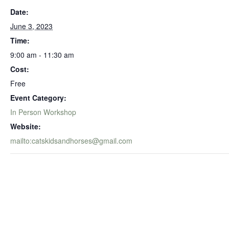
Date:
June 3, 2023
Time:
9:00 am - 11:30 am
Cost:
Free
Event Category:
In Person Workshop
Website:
mailto:catskidsandhorses@gmail.com