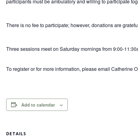
participants must be ambulatory and willing to participate tog
There is no fee to participate; however, donations are gratefu
Three sessions meet on Saturday mornings from 9:00-11:30
To register or for more information, please email Catherine 
Add to calendar
DETAILS