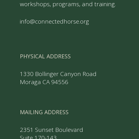
workshops, programs, and training.
info@connectedhorse.org
PHYSICAL ADDRESS
1330 Bollinger Canyon Road
Moraga CA 94556
MAILING ADDRESS
2351 Sunset Boulevard
Suite 170-143