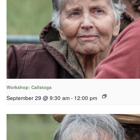
Workshop: Calistoga
September 29 @ 9:30 am
-
12:00 pm