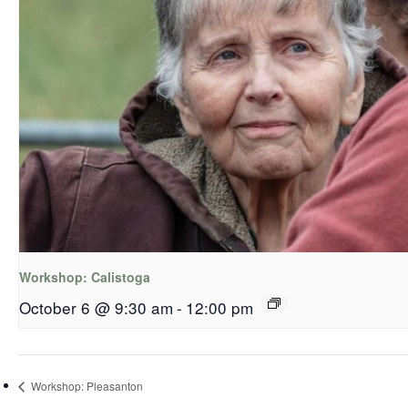
Workshop: Calistoga
October 6 @ 9:30 am
-
12:00 pm
Workshop: Pleasanton