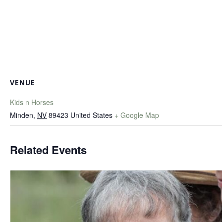
VENUE
Kids n Horses
Minden
,
NV
89423
United States
+ Google Map
Related Events