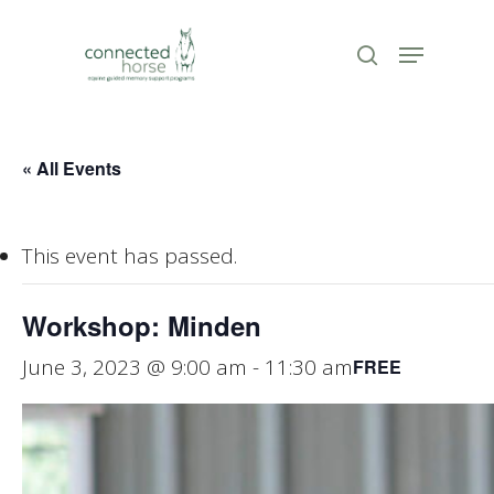
Skip
to
Menu
search
Close
main
Menu
content
« All Events
This event has passed.
Workshop: Minden
June 3, 2023 @ 9:00 am
-
11:30 am
FREE