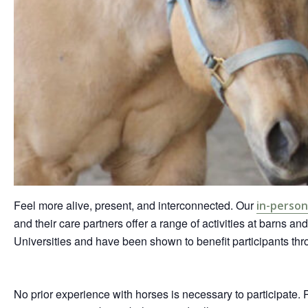
Feel more alive, present, and interconnected. Our
in-perso
and their care partners offer a range of activities at barns an
Universities and have been shown to benefit participants t
No prior experience with horses is necessary to participate. 