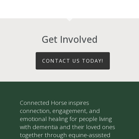
Get Involved
CONTACT US TODAY!
Connected Horse inspires
connection, engagement, and
emotional healing for people living
with dementia and their loved ones
together through equine-assisted