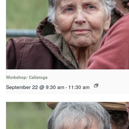
Workshop: Calistoga
September 22 @ 9:30 am
-
11:30 am