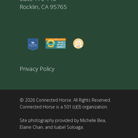
Rocklin, CA 95765
Privacy Policy
© 2026 Connected Horse. All Rights Reserved.
Connected Horse is a 501 (c)(3) organization.
Site photography provided by Michelle Bea,
Elaine Chan, and Isabel Soloaga.