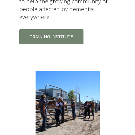
to help the growing community of
people affected by dementia
everywhere.
TRAINING INSTITUTE