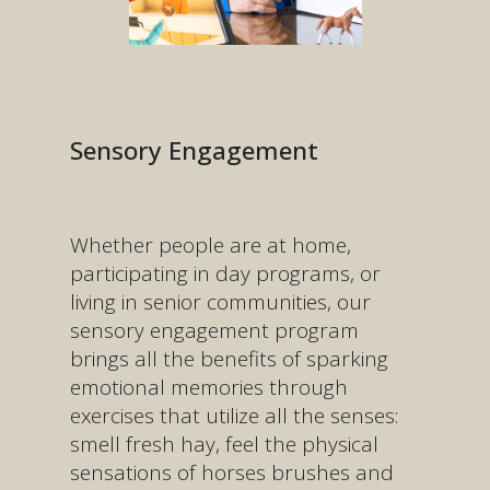
Sensory Engagement
Whether people are at home,
participating in day programs, or
living in senior communities, our
sensory engagement program
brings all the benefits of sparking
emotional memories through
exercises that utilize all the senses:
smell fresh hay, feel the physical
sensations of horses brushes and