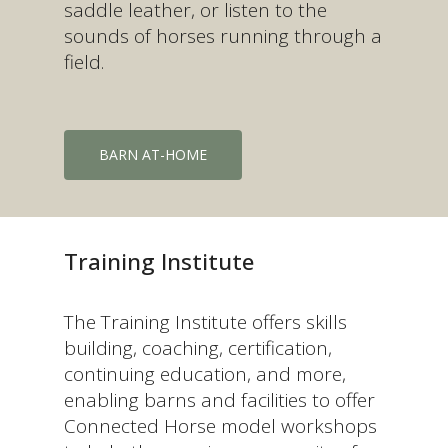
saddle leather, or listen to the
sounds of horses running through a
field.
BARN AT-HOME
Training Institute
The Training Institute offers skills
building, coaching, certification,
continuing education, and more,
enabling barns and facilities to offer
Connected Horse model workshops