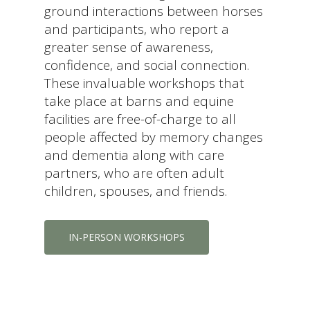
ground interactions between horses
and participants, who report a
greater sense of awareness,
confidence, and social connection.
These invaluable workshops that
take place at barns and equine
facilities are free-of-charge to all
people affected by memory changes
and dementia along with care
partners, who are often adult
children, spouses, and friends.
IN-PERSON WORKSHOPS