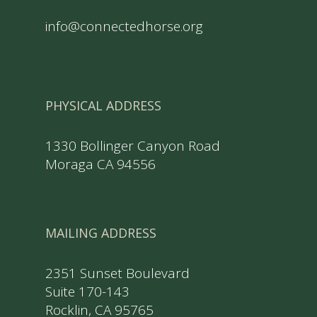
info@connectedhorse.org
PHYSICAL ADDRESS
1330 Bollinger Canyon Road
Moraga CA 94556
MAILING ADDRESS
2351 Sunset Boulevard
Suite 170-143
Rocklin, CA 95765