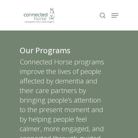
Skip
to
Menu
search
Close
main
Menu
content
Our Programs
Connected Horse programs
improve the lives of people
affected by dementia and
their care partners by
bringing people’s attention
to the present moment and
by helping people feel
calmer, more engaged, and