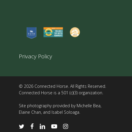
Privacy Policy
© 2026 Connected Horse. All Rights Reserved.
Connected Horse is a 501 (c)(3) organization.
Site photography provided by Michelle Bea,
Elaine Chan, and Isabel Soloaga.
twitter
facebook
linkedin
youtube
instagram