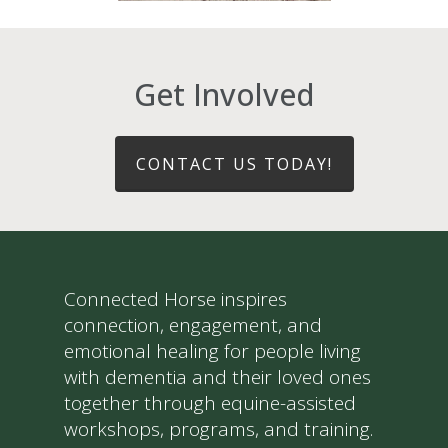
Get Involved
CONTACT US TODAY!
Connected Horse inspires
connection, engagement, and
emotional healing for people living
with dementia and their loved ones
together through equine-assisted
workshops, programs, and training.