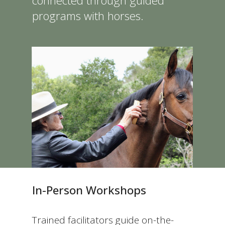
connected through guided
programs with horses.
In-Person Workshops
Trained facilitators guide on-the-