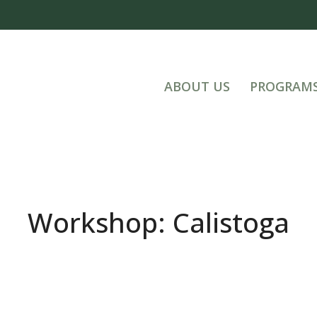
ABOUT US
PROGRAM
Workshop: Calistoga