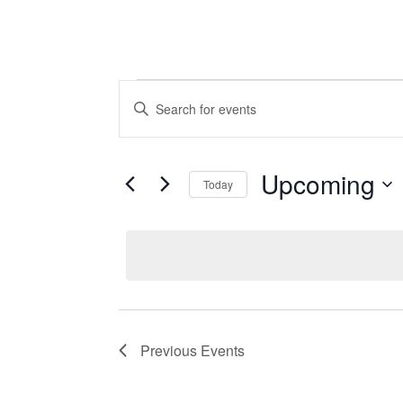
Events
Events
Enter
Keyword.
Search
Search
Upcoming
for
and
Today
Events
Select
Views
by
date.
Keyword.
Navigation
Previous
Events