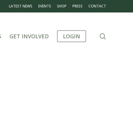
LATEST NEWS
EVENTS
SHOP
PRESS
CONTACT
search
S
GET INVOLVED
LOGIN