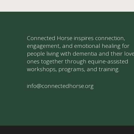
Connected Horse inspires connection,
engagement, and emotional healing for
people living with dementia and their lov
ones together through equine-assisted
workshops, programs, and training.
info@connectedhorse.org