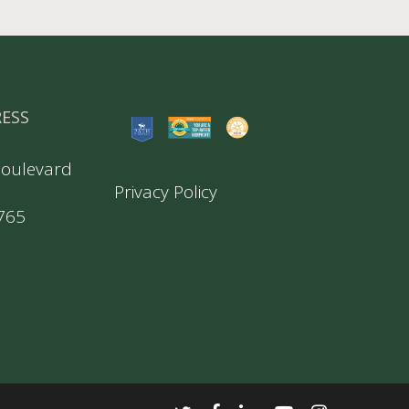
RESS
Boulevard
Privacy Policy
5765