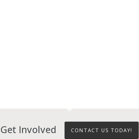
Get Involved
CONTACT US TODAY!