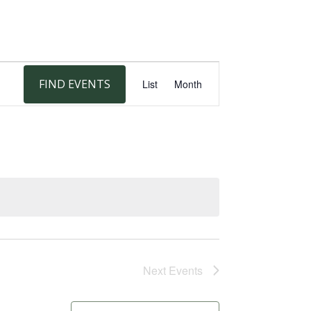
Event
FIND EVENTS
List
Month
Views
Navigation
Next
Events