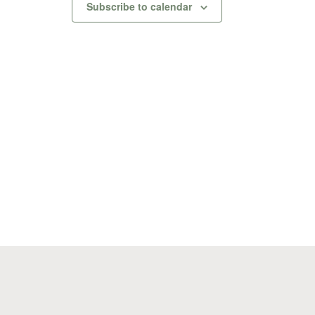
Subscribe to calendar