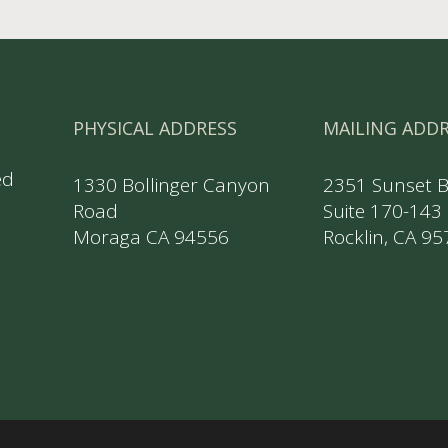
PHYSICAL ADDRESS
MAILING ADD
ed
1330 Bollinger Canyon
2351 Sunset 
Road
Suite 170-143
Moraga CA 94556
Rocklin, CA 9