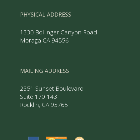
PHYSICAL ADDRESS
1330 Bollinger Canyon Road
Moraga CA 94556
MAILING ADDRESS
2351 Sunset Boulevard
Suite 170-143
Rocklin, CA 95765