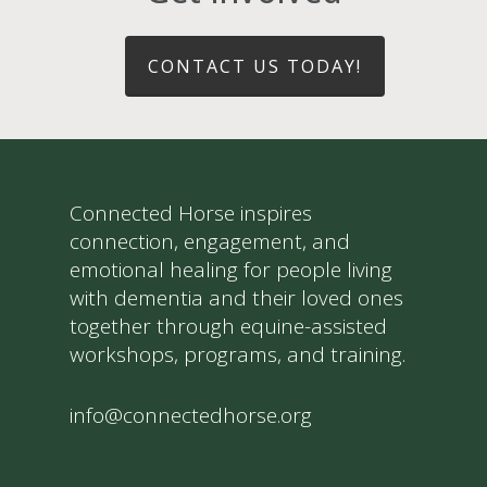
CONTACT US TODAY!
Connected Horse inspires
connection, engagement, and
emotional healing for people living
with dementia and their loved ones
together through equine-assisted
workshops, programs, and training.
info@connectedhorse.org