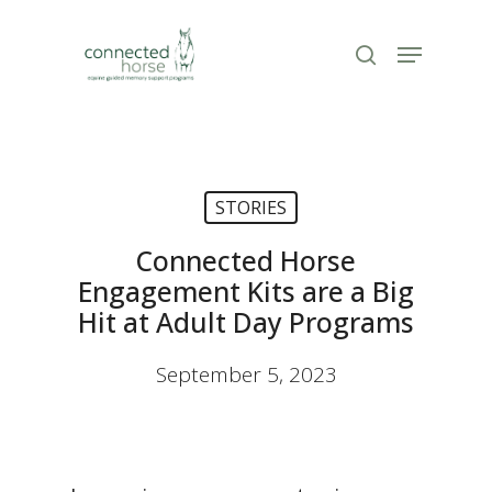
Skip
to
Menu
search
Close
main
Menu
content
STORIES
Connected Horse
Engagement Kits are a Big
Hit at Adult Day Programs
September 5, 2023