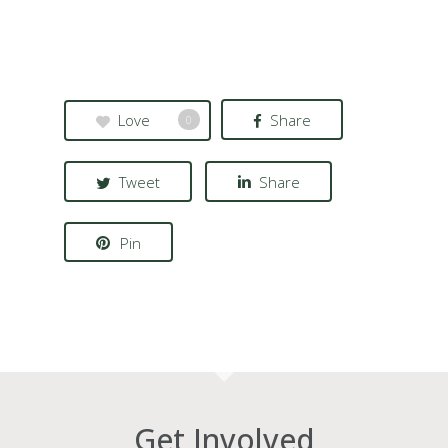
Love
Share
0
Tweet
Share
Pin
Get Involved