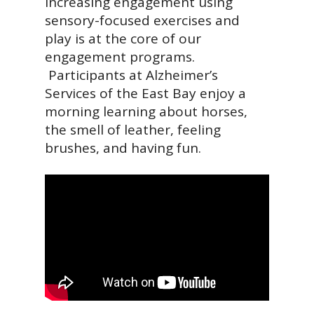
Increasing engagement using
sensory-focused exercises and
play is at the core of our
engagement programs.
Participants at Alzheimer’s
Services of the East Bay enjoy a
morning learning about horses,
the smell of leather, feeling
brushes, and having fun.