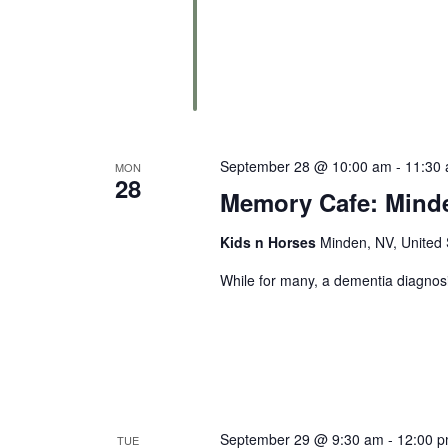
September 28 @ 10:00 am
-
11:30
MON
28
Memory Cafe: Mind
Kids n Horses
Minden, NV, United 
While for many, a dementia diagnosi
September 29 @ 9:30 am
-
12:00 
TUE