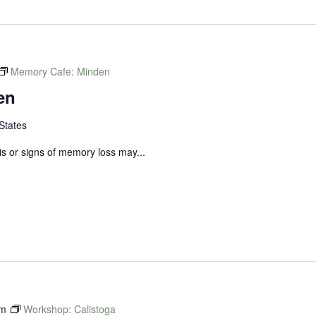
Memory Cafe: Minden
en
States
s or signs of memory loss may...
am
Workshop: Calistoga