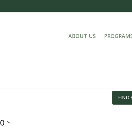
ABOUT US
PROGRAM
FIND 
20