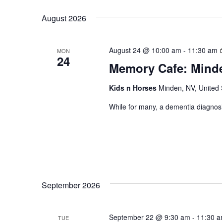
Views
by
date.
August 2026
Keyword.
Navigation
August 24 @ 10:00 am
-
11:30 am
MON
24
Memory Cafe: Mind
Kids n Horses
Minden, NV, United 
While for many, a dementia diagnosi
September 2026
Hit enter to search or ESC to close
September 22 @ 9:30 am
-
11:30 
TUE