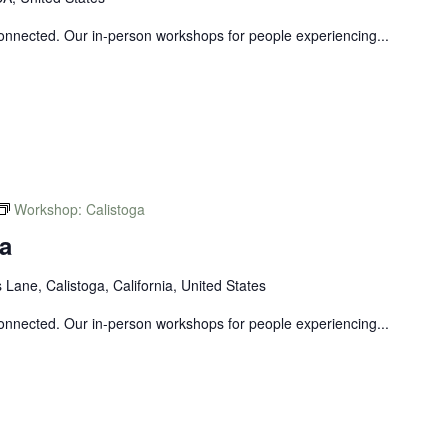
connected. Our in-person workshops for people experiencing...
Workshop: Calistoga
a
Lane, Calistoga, California, United States
connected. Our in-person workshops for people experiencing...