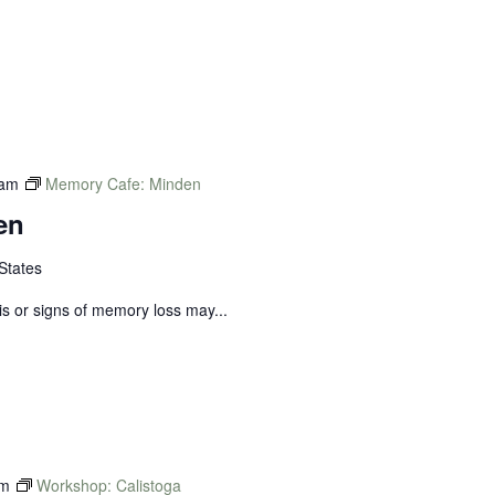
 am
Memory Cafe: Minden
en
States
s or signs of memory loss may...
pm
Workshop: Calistoga