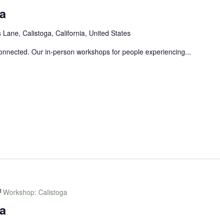
a
Lane, Calistoga, California, United States
connected. Our in-person workshops for people experiencing...
Workshop: Calistoga
a