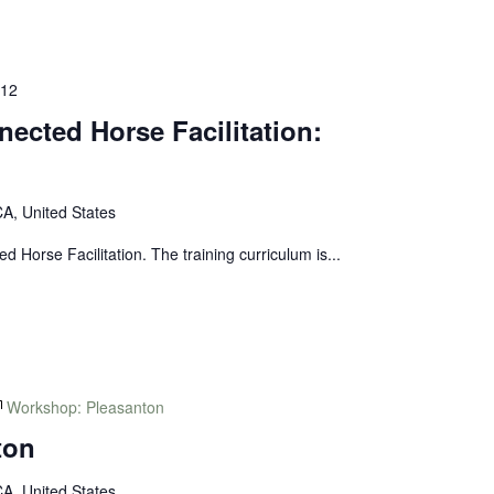
 12
nected Horse Facilitation:
A, United States
ed Horse Facilitation. The training curriculum is...
Workshop: Pleasanton
ton
A, United States