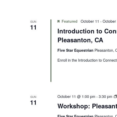
Featured
October 11
-
October
SUN
11
Introduction to Con
Pleasanton, CA
Five Star Equestrian
Pleasanton, C
Enroll in the Introduction to Connect
October 11 @ 1:00 pm
-
3:30 pm
SUN
11
Workshop: Pleasan
Five Star Equestrian
Pleasanton, C