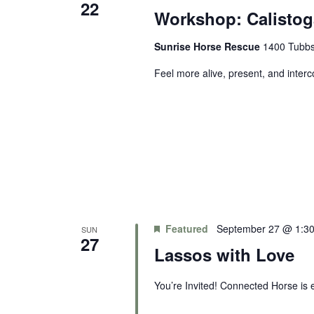
22
Workshop: Calistog
Sunrise Horse Rescue
1400 Tubbs 
Feel more alive, present, and inter
Featured
September 27 @ 1:3
SUN
27
Lassos with Love
You’re Invited! Connected Horse is e