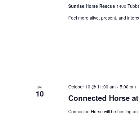
Sunrise Horse Rescue
1400 Tubbs 
Feel more alive, present, and inter
October 10 @ 11:00 am
-
5:00 pm
SAT
10
Connected Horse at
Connected Horse will be hosting an 