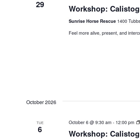
29
Workshop: Calistog
Sunrise Horse Rescue
1400 Tubbs 
Feel more alive, present, and inter
October 2026
October 6 @ 9:30 am
-
12:00 pm
TUE
6
Workshop: Calistog