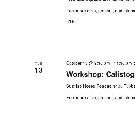
Feel more alive, present, and inter
Free
October 13 @ 9:30 am
-
11:30 am
TUE
13
Workshop: Calistog
Sunrise Horse Rescue
1400 Tubbs 
Feel more alive, present, and inter