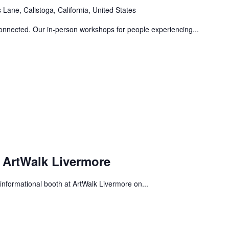
Lane, Calistoga, California, United States
connected. Our in-person workshops for people experiencing...
 ArtWalk Livermore
informational booth at ArtWalk Livermore on...