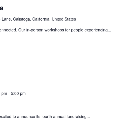
a
Lane, Calistoga, California, United States
connected. Our in-person workshops for people experiencing...
0 pm
-
5:00 pm
xcited to announce its fourth annual fundraising...