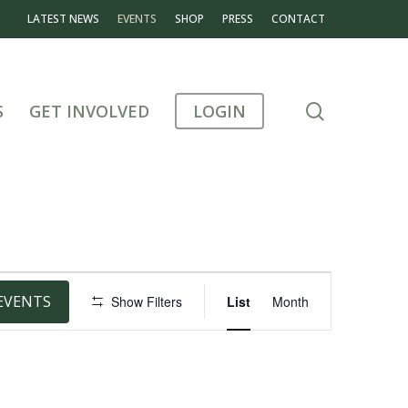
LATEST NEWS
EVENTS
SHOP
PRESS
CONTACT
search
S
GET INVOLVED
LOGIN
Event
EVENTS
Show Filters
List
Month
Views
Navigation