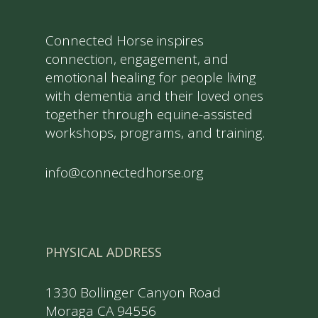
Connected Horse inspires
connection, engagement, and
emotional healing for people living
with dementia and their loved ones
together through equine-assisted
workshops, programs, and training.
info@connectedhorse.org
PHYSICAL ADDRESS
1330 Bollinger Canyon Road
Moraga CA 94556