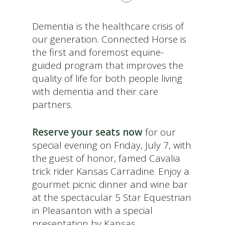
Dementia is the healthcare crisis of
our generation. Connected Horse is
the first and foremost equine-
guided program that improves the
quality of life for both people living
with dementia and their care
partners.
Reserve your seats now
for our
special evening on Friday, July 7, with
the guest of honor, famed Cavalia
trick rider Kansas Carradine. Enjoy a
gourmet picnic dinner and wine bar
at the spectacular 5 Star Equestrian
in Pleasanton with a special
presentation by Kansas.