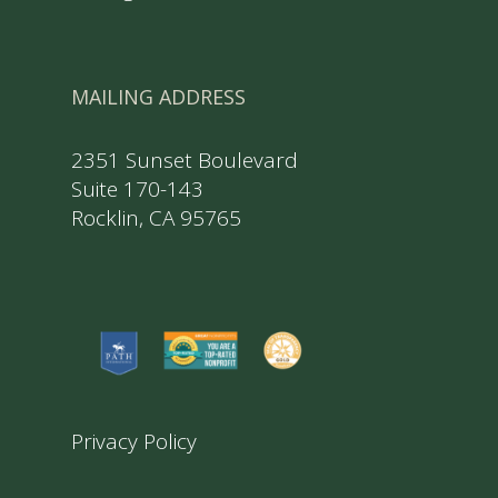
MAILING ADDRESS
2351 Sunset Boulevard
Suite 170-143
Rocklin, CA 95765
Privacy Policy