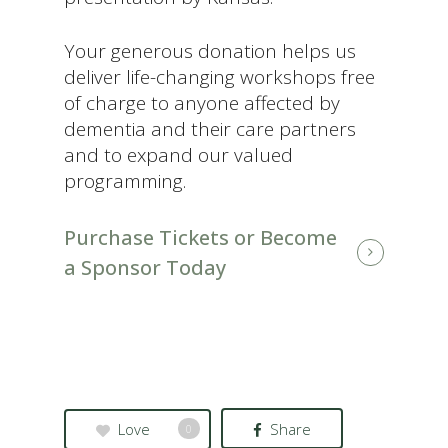
Your generous donation helps us
deliver life-changing workshops free
of charge to anyone affected by
dementia and their care partners
and to expand our valued
programming.
Purchase Tickets or Become
a Sponsor Today
Love
Share
0