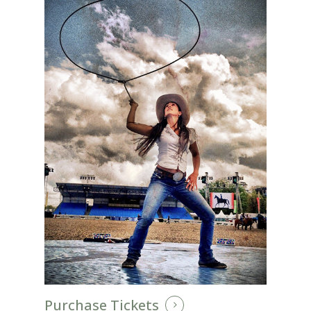
Purchase Tickets