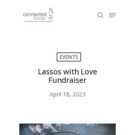
Skip
to
Menu
search
Close
main
Menu
content
EVENTS
Lassos with Love
Fundraiser
April 18, 2023