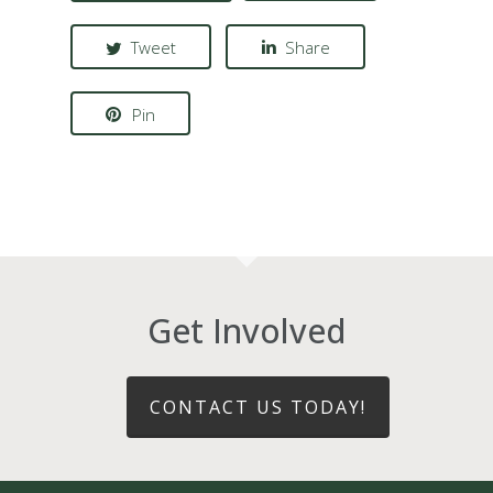
Tweet
Share
Pin
Get Involved
CONTACT US TODAY!