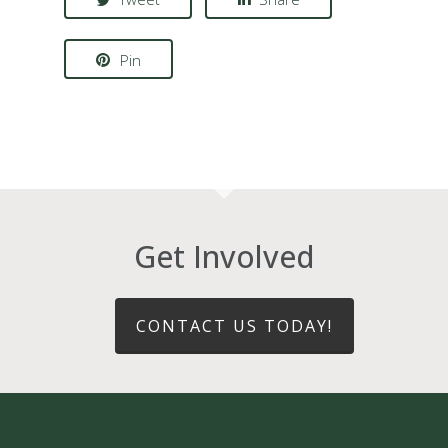
Pin
Get Involved
CONTACT US TODAY!