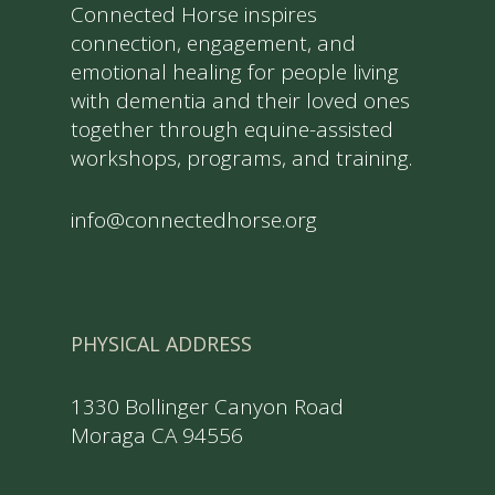
Connected Horse inspires
connection, engagement, and
emotional healing for people living
with dementia and their loved ones
together through equine-assisted
workshops, programs, and training.
info@connectedhorse.org
PHYSICAL ADDRESS
1330 Bollinger Canyon Road
Moraga CA 94556