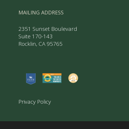
MAILING ADDRESS
2351 Sunset Boulevard
Suite 170-143
Rocklin, CA 95765
Privacy Policy