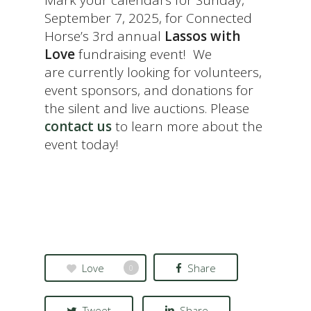
Mark your calendars for Sunday,
September 7, 2025, for Connected
Horse’s 3rd annual
Lassos with
Love
fundraising event! We
are currently looking for volunteers,
event sponsors, and donations for
the silent and live auctions. Please
contact us
to learn more about the
event today!
Love
Share
0
Tweet
Share