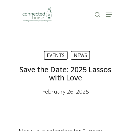
Skip
to
Menu
search
Close
main
Menu
content
EVENTS
NEWS
Save the Date: 2025 Lassos
with Love
February 26, 2025