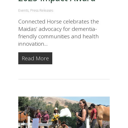
Events
,
Press Releases
Connected Horse celebrates the
Maidas’ advocacy for dementia-
friendly communities and health
innovation....
Read More