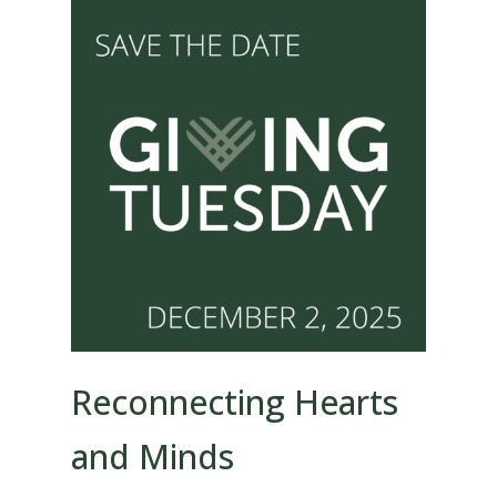
Reconnecting Hearts
and Minds