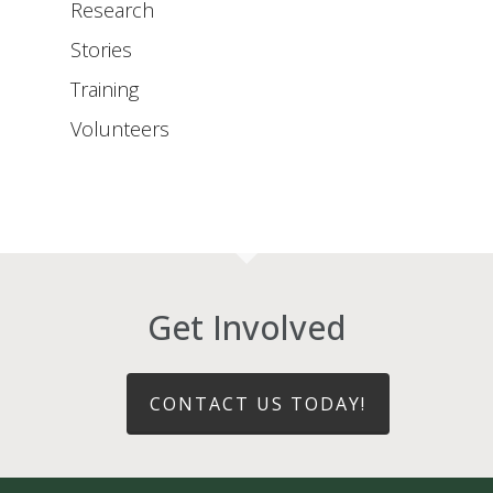
Research
Stories
Training
Volunteers
Get Involved
CONTACT US TODAY!