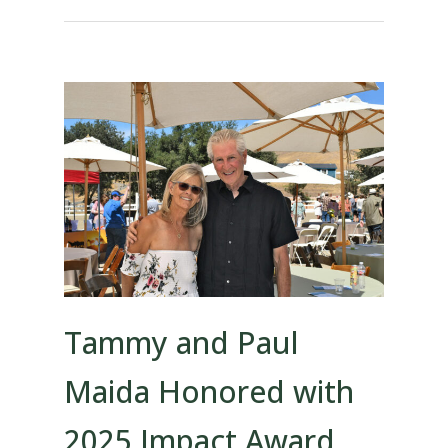
Tammy and Paul
Maida Honored with
2025 Impact Award