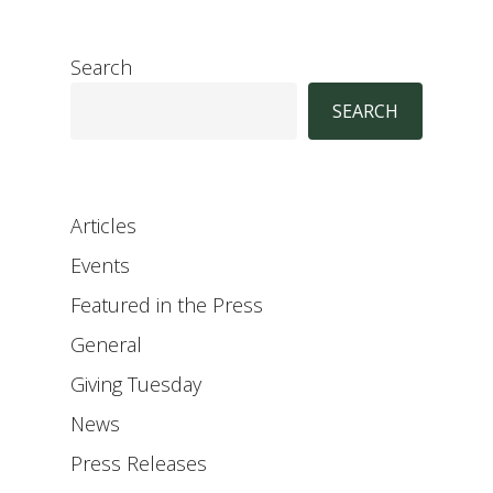
Search
SEARCH
Articles
Events
Featured in the Press
General
Giving Tuesday
News
Press Releases