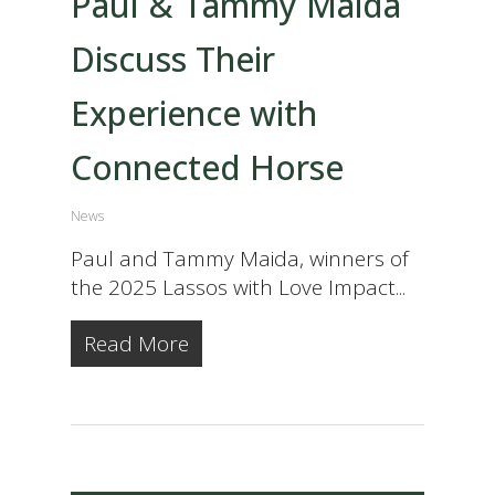
Paul & Tammy Maida
Discuss Their
Experience with
Connected Horse
News
Paul and Tammy Maida, winners of
the 2025 Lassos with Love Impact...
Read More