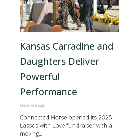
Kansas Carradine and
Daughters Deliver
Powerful
Performance
Press Releases
Connected Horse opened its 2025
Lassos with Love fundraiser with a
moving...