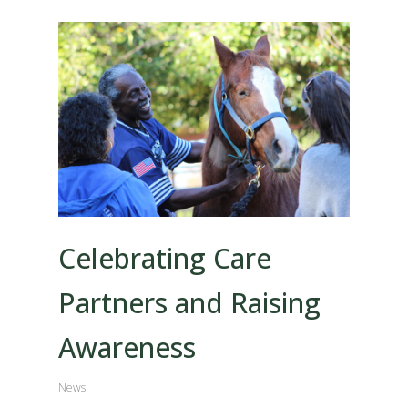
Celebrating Care
Partners and Raising
Awareness
News