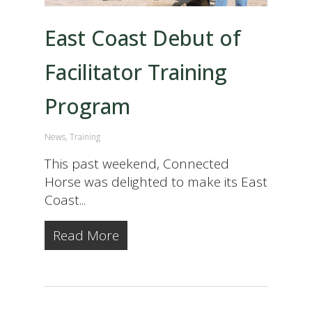
East Coast Debut of
Facilitator Training
Program
News
,
Training
This past weekend, Connected
Horse was delighted to make its East
Coast...
Read More