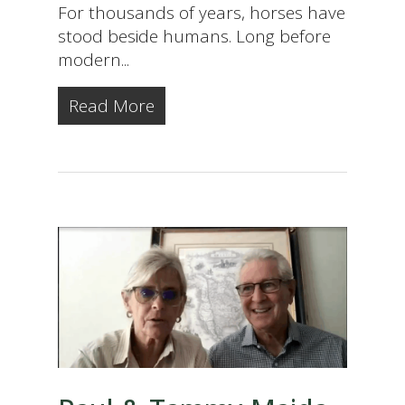
For thousands of years, horses have
stood beside humans. Long before
modern...
Read More