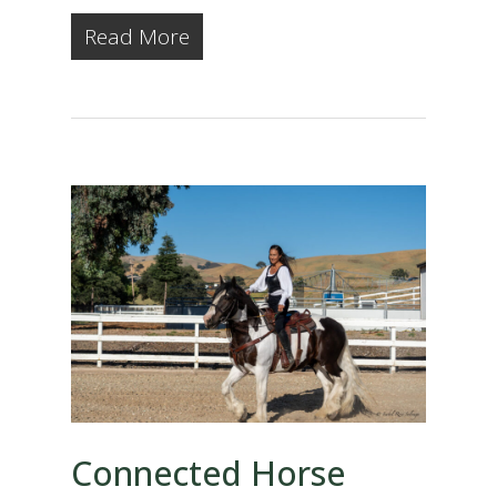
Read More
Connected Horse