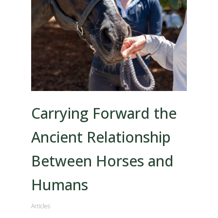
Carrying Forward the
Ancient Relationship
Between Horses and
Humans
Articles