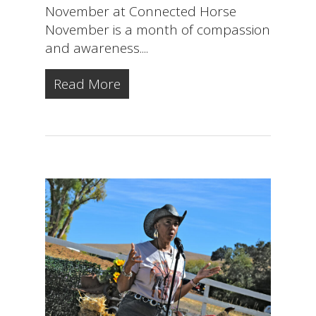
November at Connected Horse
November is a month of compassion
and awareness....
Read More