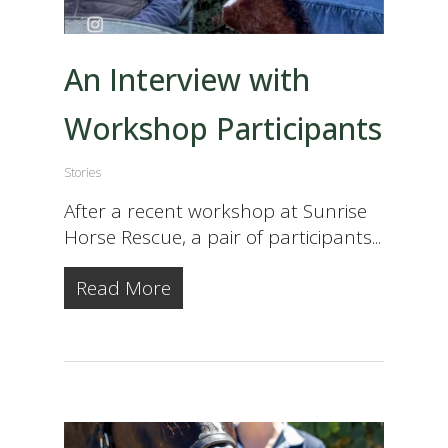
An Interview with
Workshop Participants
Stories
After a recent workshop at Sunrise
Horse Rescue, a pair of participants...
Read More