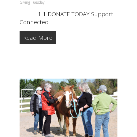
Giving Tuesday
1 1 DONATE TODAY Support
Connected...
Read More