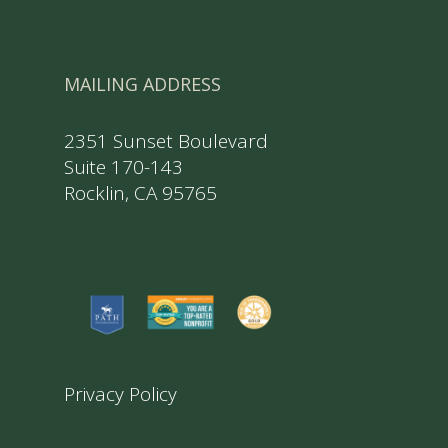
MAILING ADDRESS
2351 Sunset Boulevard
Suite 170-143
Rocklin, CA 95765
Privacy Policy