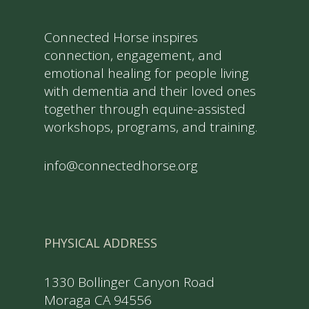
Connected Horse inspires
connection, engagement, and
emotional healing for people living
with dementia and their loved ones
together through equine-assisted
workshops, programs, and training.
info@connectedhorse.org
PHYSICAL ADDRESS
1330 Bollinger Canyon Road
Moraga CA 94556