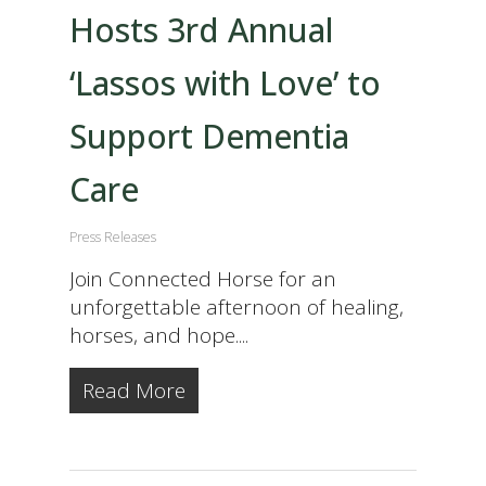
Hosts 3rd Annual
‘Lassos with Love’ to
Support Dementia
Care
Press Releases
Join Connected Horse for an
unforgettable afternoon of healing,
horses, and hope....
Read More