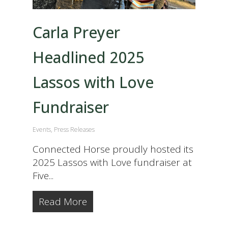
Carla Preyer
Headlined 2025
Lassos with Love
Fundraiser
Events
,
Press Releases
Connected Horse proudly hosted its
2025 Lassos with Love fundraiser at
Five...
Read More